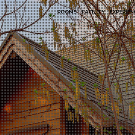
ROOMS
FACILITY
EXPERIEN