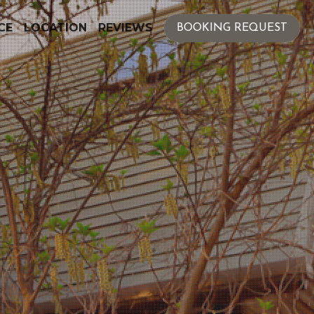
CE
LOCATION
REVIEWS
BOOKING REQUEST